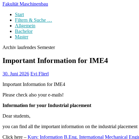
Fakultät Maschinenbau
Start
Filtern & Suche …
Allgemein
Bachelor
Master
Archiv laufendes Semester
Important Information for IME4
30. Juni 2026
Evi Flierl
Important Information for IME4
Please check also your e-mails!
Information for your Industrial placement
Dear students,
you can find all the important information on the industrial placement
Click here –
Kurs: Information B.Eng. International Mechanical Eng