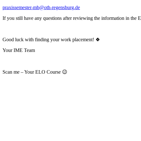
praxissemester-mb@oth-regensburg.de
If you still have any questions after reviewing the information in the 
Good luck with finding your work placement! 🍀
Your IME Team
Scan me – Your ELO Course 😉