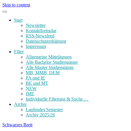
Skip to content
Start
Newsletter
Kontaktformular
RSS-Newsfeed
Datenschutzerklärung
Impressum
Filter
Allgemeine Mitteilungen
Alle Bachelor Studiengänge
Alle Master Studiengänge
MB, MMB, DEM
PA und IE
BE und MT
NEW
IME
Individuelle Filterung & Suche …
Archiv
Laufendes Semester
Archiv 2025/26
Schwarzes Brett