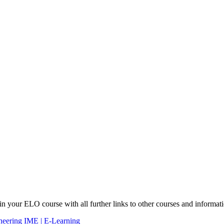
 in your ELO course with all further links to other courses and informat
ineering IME | E-Learning