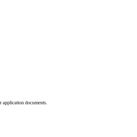
ur application documents.