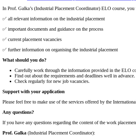
In Prof. Galka’s (Industrial Placement Coordinator) ELO course, you w
✅ all relevant information on the industrial placement
✅ important documents and guidance on the process
✅ current placement vacancies
✅ further information on organising the industrial placement
What should you do?
Carefully work through the information provided in the ELO co
Find out about the requirements and deadlines well in advance.
Check regularly for new job vacancies.
Support with your application
Please feel free to make use of the services offered by the Internationa
Any questions?
If you have any questions regarding the content of the work placement
Prof. Galka
(Industrial Placement Coordinator):