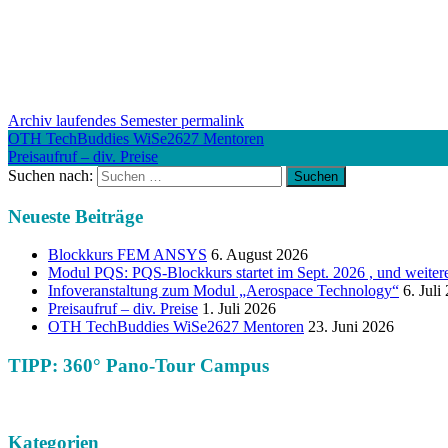
Archiv laufendes Semester
permalink
OTH TechBuddies WiSe2627 Mentoren
Preisaufruf – div. Preise
Suchen nach:
Neueste Beiträge
Blockkurs FEM ANSYS
6. August 2026
Modul PQS: PQS-Blockkurs startet im Sept. 2026 , und weiter
Infoveranstaltung zum Modul „Aerospace Technology“
6. Juli
Preisaufruf – div. Preise
1. Juli 2026
OTH TechBuddies WiSe2627 Mentoren
23. Juni 2026
TIPP: 360° Pano-Tour Campus
Kategorien