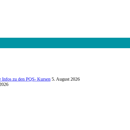
e Infos zu den PQS- Kursen
5. August 2026
 2026