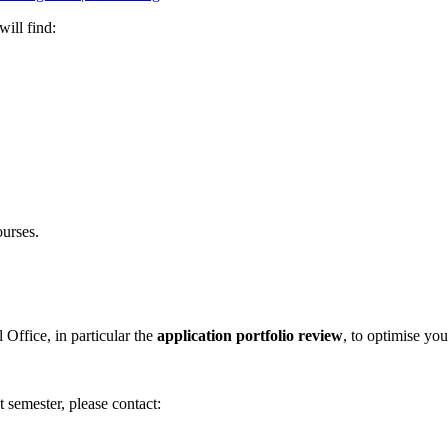
ill find:
urses.
l Office, in particular the
application portfolio review
, to optimise yo
 semester, please contact: