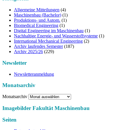
Allgemeine Mitteilungen
(4)
Maschinenbau (Bachelor)
(1)
Produktions- und Autom.
(1)
Biomedical Engineering
(1)
Digital Engineering im Maschinenbau
(1)
Nachhaltige Energie- und Wasserstoffsysteme
(1)
International Mechanical Engineering
(2)
Archiv laufendes Semester
(187)
Archiv 2025/26
(229)
Newsletter
Newsletteranmeldung
Monatsarchiv
Monatsarchiv
Imagebilder Fakultät Maschinenbau
Seiten