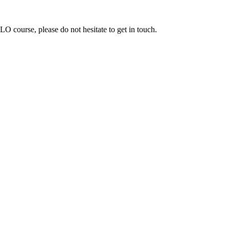
ELO course, please do not hesitate to get in touch.